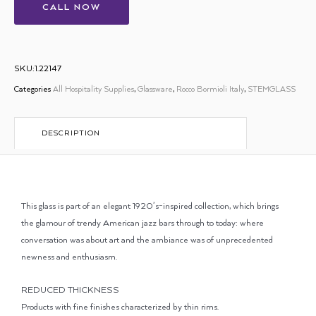
CALL NOW
SKU:1.22147
Categories
All Hospitality Supplies
,
Glassware
,
Rocco Bormioli Italy
,
STEMGLASS
DESCRIPTION
This glass is part of an elegant 1920’s-inspired collection, which brings
the glamour of trendy American jazz bars through to today: where
conversation was about art and the ambiance was of unprecedented
newness and enthusiasm.
REDUCED THICKNESS
Products with fine finishes characterized by thin rims.