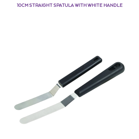
10CM STRAIGHT SPATULA WITH WHITE HANDLE