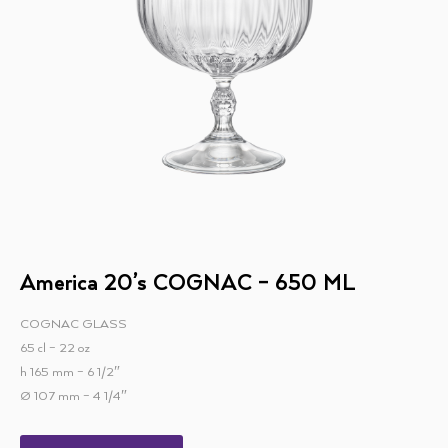
America 20’s COGNAC – 650 ML
COGNAC GLASS
65 cl – 22 oz
h 165 mm – 6 1/2″
Ø 107 mm – 4 1/4″