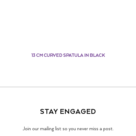
13 CM CURVED SPATULA IN BLACK
STAY ENGAGED
Join our mailing list so you never miss a post.