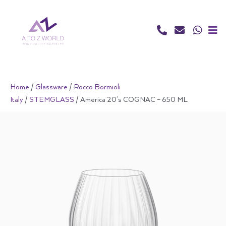
Skip
to
content
Home
/
Glassware
/
Rocco Bormioli
Italy
/
STEMGLASS
/ America 20’s COGNAC – 650 ML