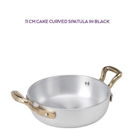
11 CM CAKE CURVED SPATULA IN BLACK