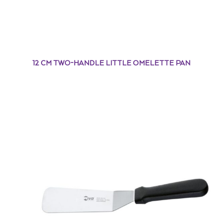
12 CM TWO-HANDLE LITTLE OMELETTE PAN