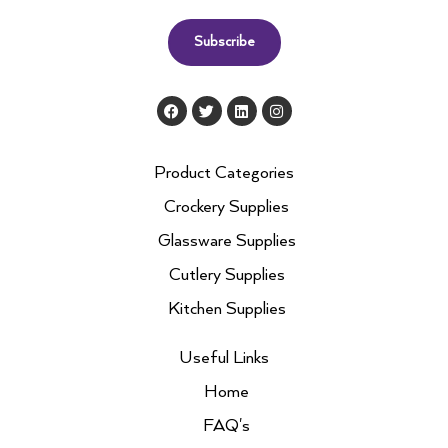
Subscribe
F
T
L
I
a
w
i
n
c
i
n
s
e
t
k
t
b
t
e
a
Product Categories
o
e
d
g
o
r
i
r
Crockery Supplies
k
n
a
m
Glassware Supplies
Cutlery Supplies
Kitchen Supplies
Useful Links
Home
FAQ's