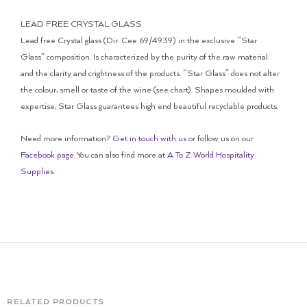
LEAD FREE CRYSTAL GLASS
Lead free Crystal glass (Dir. Cee 69/4939) in the exclusive “Star
Glass” composition. Is characterized by the purity of the raw material
and the clarity and crightness of the products. “Star Glass” does not alter
the colour, smell or taste of the wine (see chart). Shapes moulded with
expertise, Star Glass guarantees high end beautiful recyclable products.
Need more information?
Get in touch with us
or follow us on our
Facebook page
. You can also find more at
A To Z World Hospitality
Supplies
.
RELATED PRODUCTS