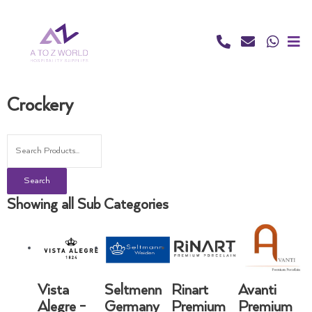
Skip
to
content
Crockery
Search
Showing all Sub Categories
Vista
Seltmenn
Rinart
Avanti
Alegre -
Germany
Premium
Premium