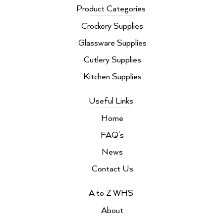
b
t
e
a
Product Categories
o
e
d
g
o
r
i
r
Crockery Supplies
k
n
a
m
Glassware Supplies
Cutlery Supplies
Kitchen Supplies
Useful Links
Home
FAQ's
News
Contact Us
A to Z WHS
About