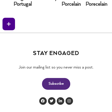
Portugal
Porcelain
Porecelain
STAY ENGAGED
Join our mailing list so you never miss a post.
Subscribe
F
T
L
I
a
w
i
n
c
i
n
s
e
t
k
t