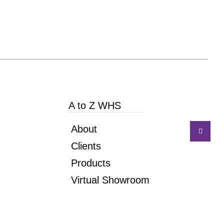
A to Z WHS
About
Clients
Products
Virtual Showroom