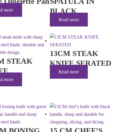
le Omelette Pan
SPATULA IN
BLACK
d more
Read more
13CM STEAK
M STEAK
KNIFE SERATED
FE
Read more
d more
CM BONING
15 CM CHEF’S