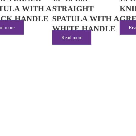
TULA WITH A
STRAIGHT
KNI
ACK HANDLE
SPATULA WITH A
GRE
WHITE HANDLE
ad more
Rea
Read more