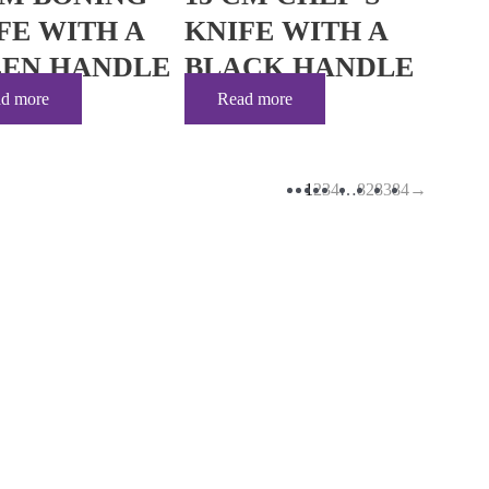
FE WITH A
KNIFE WITH A
EN HANDLE
BLACK HANDLE
d more
Read more
1
2
3
4
…
82
83
84
→