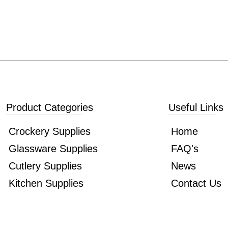
Product Categories
Useful Links
Crockery Supplies
Home
Glassware Supplies
FAQ's
Cutlery Supplies
News
Kitchen Supplies
Contact Us