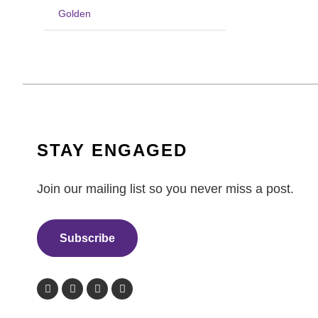
Golden
STAY ENGAGED
Join our mailing list so you never miss a post.
Subscribe
F
T
L
I
a
w
i
n
c
i
n
s
e
t
k
t