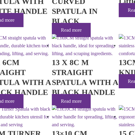
TULA WITH
CURVED
Litt
ITE HANDLE
SPATULA IN
Rea
BLACK
ad more
Read more
X 6CM
13 X 8C M
13C
RAIGHT
STRAIGHT
KNI
TULA WITH A
SPATULA WITH A
Rea
ACK HANDLE
BLACK HANDLE
ad more
Read more
CM TURNER
13×10 CM
15 