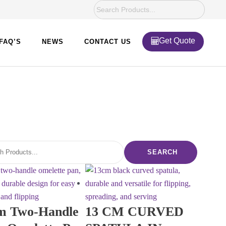
Get Quote
FAQ’S
NEWS
CONTACT US
SEARCH
m Two-Handle
13 CM CURVED