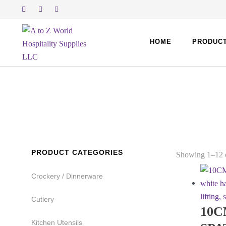
Skip
to
content
HOME
PRODUC
PRODUCT CATEGORIES
Showing 1–12 o
Crockery / Dinnerware
Cutlery
10C
Kitchen Utensils