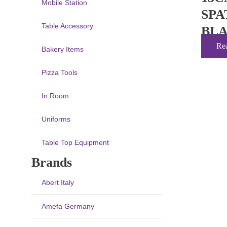
Mobile Station
SPA
Table Accessory
BL
Re
Bakery Items
Pizza Tools
In Room
Uniforms
Table Top Equipment
Brands
Abert Italy
Amefa Germany