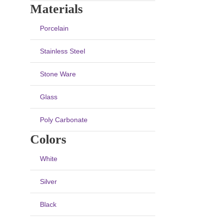
Materials
Porcelain
Stainless Steel
Stone Ware
Glass
Poly Carbonate
Colors
White
Silver
Black