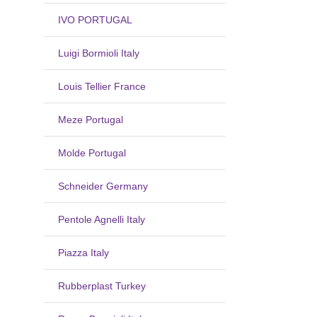
IVO PORTUGAL
Luigi Bormioli Italy
Louis Tellier France
Meze Portugal
Molde Portugal
Schneider Germany
Pentole Agnelli Italy
Piazza Italy
Rubberplast Turkey