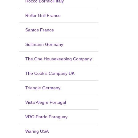
Rocco Bormioli Italy
Roller Grill France
Santos France
Seltmann Germany
The One Housekeeping Company
The Cook’s Company UK
Triangle Germany
Vista Alegre Portugal
VRO Pardo Paraguay
Waring USA