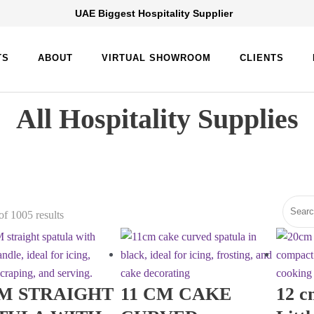
UAE Biggest Hospitality Supplier
TS
ABOUT
VIRTUAL SHOWROOM
CLIENTS
All Hospitality Supplies
f 1005 results
M STRAIGHT
11 CM CAKE
12 c