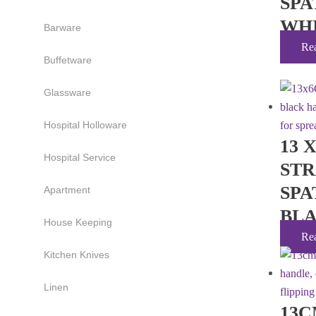
SPA
WH
Barware
Re
Buffetware
Glassware
Hospital Holloware
13 
Hospital Service
ST
SPA
Apartment
BL
House Keeping
Re
Kitchen Knives
Linen
13