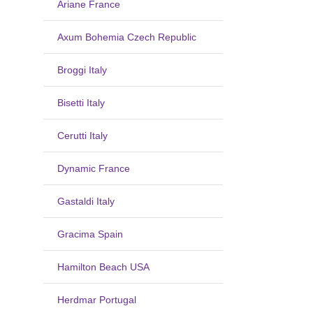
Ariane France
Axum Bohemia Czech Republic
Broggi Italy
Bisetti Italy
Cerutti Italy
Dynamic France
Gastaldi Italy
Gracima Spain
Hamilton Beach USA
Herdmar Portugal