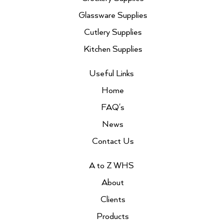
m
Glassware Supplies
Cutlery Supplies
Kitchen Supplies
Useful Links
Home
FAQ's
News
Contact Us
A to Z WHS
About
Clients
Products