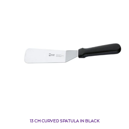
13 CM CURVED SPATULA IN BLACK