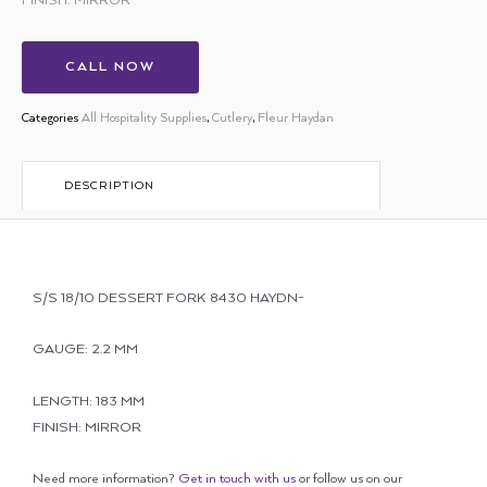
FINISH: MIRROR
CALL NOW
Categories
All Hospitality Supplies
,
Cutlery
,
Fleur Haydan
DESCRIPTION
S/S 18/10 DESSERT FORK 8430 HAYDN-
GAUGE: 2.2 MM
LENGTH: 183 MM
FINISH: MIRROR
Need more information?
Get in touch with us
or follow us on our