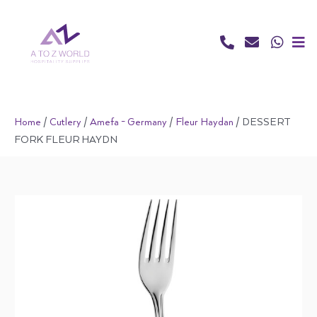
Skip
to
content
Home
/
Cutlery
/
Amefa - Germany
/
Fleur Haydan
/ DESSERT
FORK FLEUR HAYDN