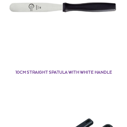
10CM STRAIGHT SPATULA WITH WHITE HANDLE