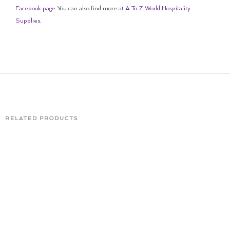
Facebook page
. You can also find more at
A To Z World Hospitality
Supplies
.
RELATED PRODUCTS