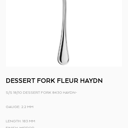
DESSERT FORK FLEUR HAYDN
S/S 18/10 DESSERT FORK 8430 HAYDN-
GAUGE: 2.2 MM
LENGTH: 183 MM