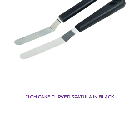
11 CM CAKE CURVED SPATULA IN BLACK