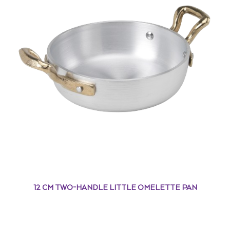
12 CM TWO-HANDLE LITTLE OMELETTE PAN