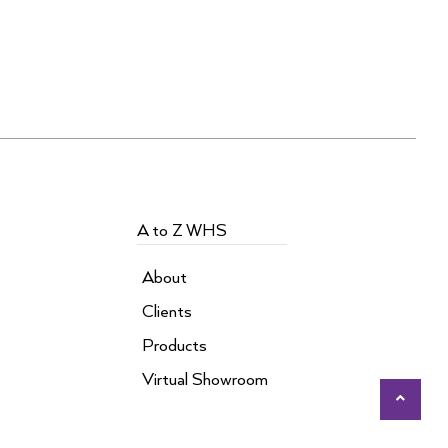
A to Z WHS
About
Clients
Products
Virtual Showroom