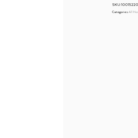
SKU:10015220
Categories
All Ho