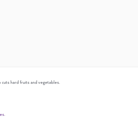
 cuts hard fruits and vegetables.
ies
.