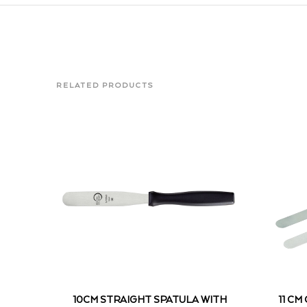
RELATED PRODUCTS
10CM STRAIGHT SPATULA WITH
11 CM