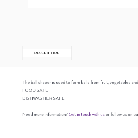
DESCRIPTION
The ball shaper is used to form balls from fruit, vegetables an
FOOD SAFE
DISHWASHER SAFE
Need more information?
Get in touch with us
or follow us on o