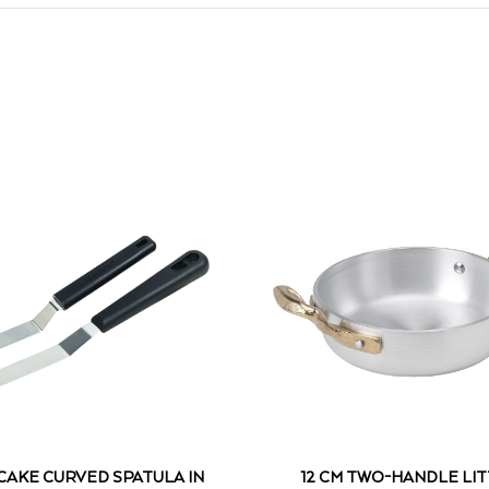
 CAKE CURVED SPATULA IN
12 CM TWO-HANDLE LI