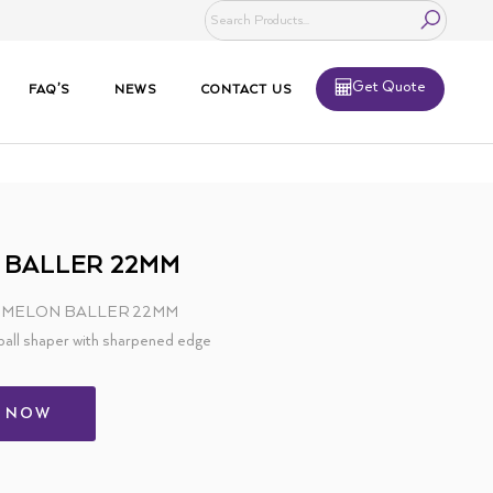
Get Quote
FAQ’S
NEWS
CONTACT US
 BALLER 22MM
 – MELON BALLER 22MM
ball shaper with sharpened edge
L NOW