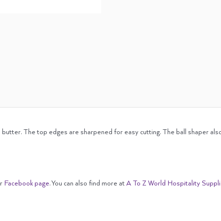
d butter. The top edges are sharpened for easy cutting. The ball shaper also
ur
Facebook page
. You can also find more at
A To Z World Hospitality Suppl