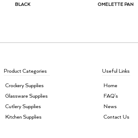
BLACK
OMELETTE PAN
Product Categories
Useful Links
Crockery Supplies
Home
Glassware Supplies
FAQ's
Cutlery Supplies
News
Kitchen Supplies
Contact Us