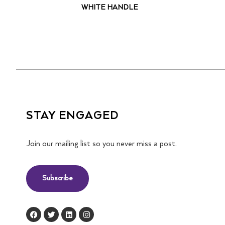
WHITE HANDLE
STAY ENGAGED
Join our mailing list so you never miss a post.
Subscribe
F
T
L
I
a
w
i
n