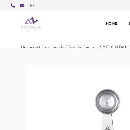
Skip
to
content
HOME
Home
/
Kitchen Utensils
/
Triangle Germany
/ MELON BAL