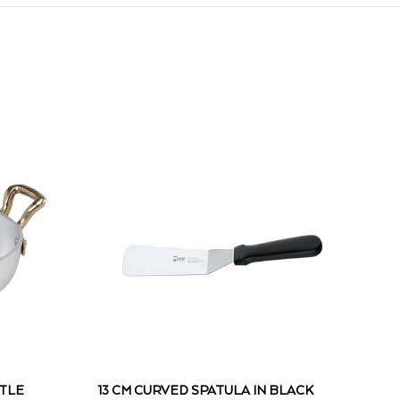
TTLE
13 CM CURVED SPATULA IN BLACK