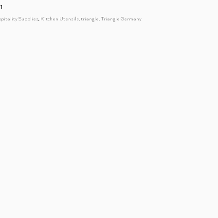
1
spitality Supplies
,
Kitchen Utensils
,
triangle
,
Triangle Germany