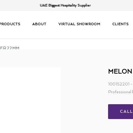
UAE Biggest Hospitality Supplier
PRODUCTS
ABOUT
VIRTUAL SHOWROOM
CLIENTS
LER 22MM
MELON
100152201
Professional 
CAL