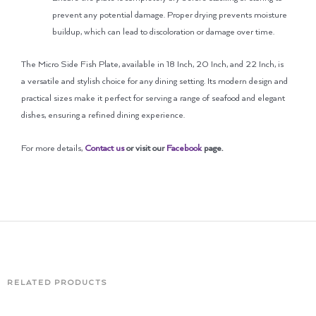
prevent any potential damage. Proper drying prevents moisture
buildup, which can lead to discoloration or damage over time.
The Micro Side Fish Plate, available in 18 Inch, 20 Inch, and 22 Inch, is
a versatile and stylish choice for any dining setting. Its modern design and
practical sizes make it perfect for serving a range of seafood and elegant
dishes, ensuring a refined dining experience.
For more details,
Contact us
or visit our
Facebook
page
.
RELATED PRODUCTS