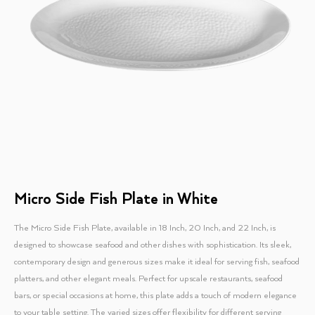
Micro Side Fish Plate in White
The Micro Side Fish Plate, available in 18 Inch, 20 Inch, and 22 Inch, is
designed to showcase seafood and other dishes with sophistication. Its sleek,
contemporary design and generous sizes make it ideal for serving fish, seafood
platters, and other elegant meals. Perfect for upscale restaurants, seafood
bars, or special occasions at home, this plate adds a touch of modern elegance
to your table setting. The varied sizes offer flexibility for different serving