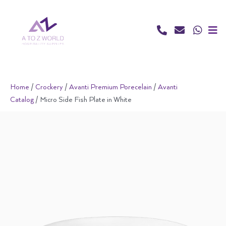
Skip
to
content
Home
/
Crockery
/
Avanti Premium Porecelain
/
Avanti
Catalog
/ Micro Side Fish Plate in White