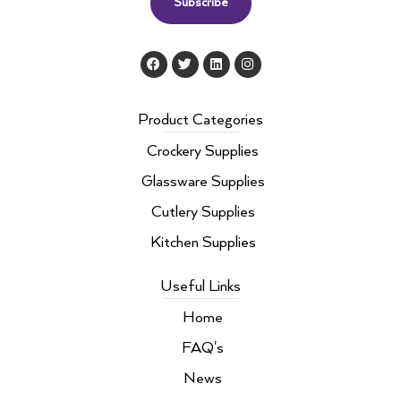
Subscribe
F
T
L
I
a
w
i
n
c
i
n
s
e
t
k
t
b
t
e
a
Product Categories
o
e
d
g
o
r
i
r
Crockery Supplies
k
n
a
m
Glassware Supplies
Cutlery Supplies
Kitchen Supplies
Useful Links
Home
FAQ's
News