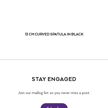
13 CM CURVED SPATULA IN BLACK
STAY ENGAGED
Join our mailing list so you never miss a post.