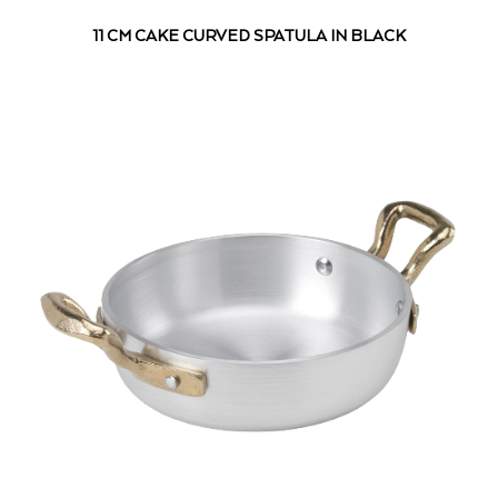
11 CM CAKE CURVED SPATULA IN BLACK