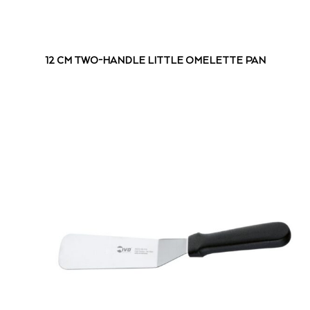
12 CM TWO-HANDLE LITTLE OMELETTE PAN