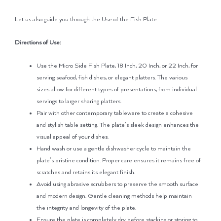
Let us also guide you through the Use of the Fish Plate
Directions of Use:
Use the Micro Side Fish Plate, 18 Inch, 20 Inch, or 22 Inch, for
serving seafood, fish dishes, or elegant platters. The various
sizes allow for different types of presentations, from individual
servings to larger sharing platters.
Pair with other contemporary tableware to create a cohesive
and stylish table setting. The plate’s sleek design enhances the
visual appeal of your dishes.
Hand wash or use a gentle dishwasher cycle to maintain the
plate’s pristine condition. Proper care ensures it remains free of
scratches and retains its elegant finish.
Avoid using abrasive scrubbers to preserve the smooth surface
and modern design. Gentle cleaning methods help maintain
the integrity and longevity of the plate.
Ensure the plate is completely dry before stacking or storing to