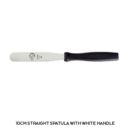
10CM STRAIGHT SPATULA WITH WHITE HANDLE