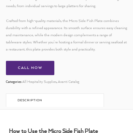
needs, from individual servings to large platters for sharing.
Crafted from high-quality materials, the Micro Side Fish Plate combines
durability with a refined appearance. Its smooth surface ensures easy cleaning
and maintenance, while the modern design complements a range of
tableware styles. Whether you’re hosting a formal dinner or serving seafood at
a restaurant, this plate provides both style and practicality.
CALL NOW
Categories
All Hospitality Supplies
,
Avanti Catalog
DESCRIPTION
How to Use the Micro Side Fish Plate