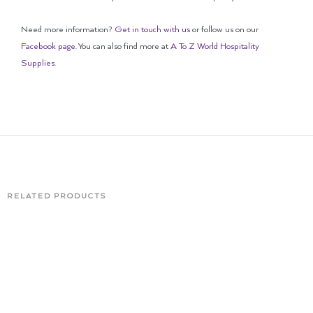
Need more information?
Get in touch with us
or follow us on our
Facebook page
. You can also find more at
A To Z World Hospitality
Supplies
.
RELATED PRODUCTS