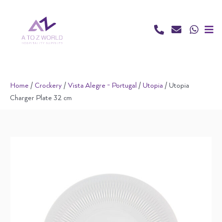
Skip
to
content
Home
/
Crockery
/
Vista Alegre - Portugal
/
Utopia
/ Utopia
Charger Plate 32 cm