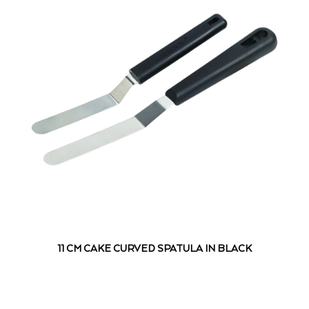
11 CM CAKE CURVED SPATULA IN BLACK