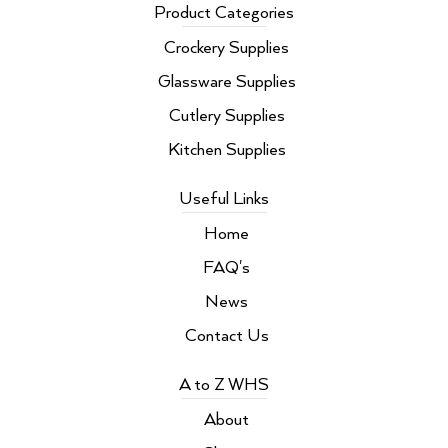
b
t
e
a
Product Categories
o
e
d
g
o
r
i
r
Crockery Supplies
k
n
a
m
Glassware Supplies
Cutlery Supplies
Kitchen Supplies
Useful Links
Home
FAQ's
News
Contact Us
A to Z WHS
About