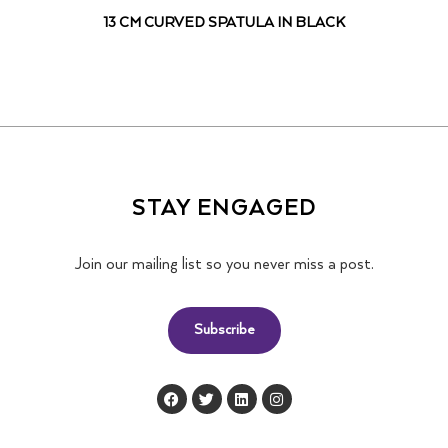
13 CM CURVED SPATULA IN BLACK
STAY ENGAGED
Join our mailing list so you never miss a post.
Subscribe
F
T
L
I
a
w
i
n
c
i
n
s
e
t
k
t