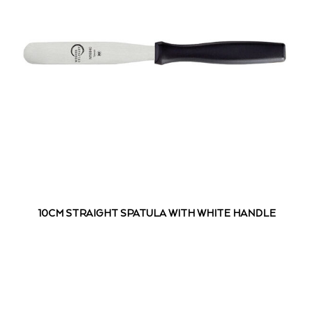
10CM STRAIGHT SPATULA WITH WHITE HANDLE