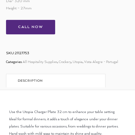
Dia- 320 mm
Height – 27mm
CALL NOW
SKU:21127753
Categories
All Hospitality Supplies
,
Crockery
,
Utopia
,
Vista Alegre - Portugal
DESCRIPTION
Use the Utopia Charger Plate 32 cm to enhance your table setting.
Ideal for formal dinners, it adds a touch of elegance under your dinner
plates. Suitable for various occasions, from weddings to dinner parties.
Hand wash with mild soap to maintain its shine and quality.