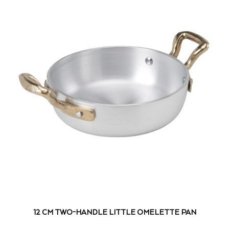
12 CM TWO-HANDLE LITTLE OMELETTE PAN