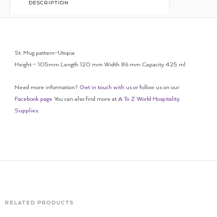
DESCRIPTION
St. Mug pattern-Utopia
Height – 105mm Length 120 mm Width 86 mm Capacity 425 ml
Need more information?
Get in touch with us
or follow us on our
Facebook page
. You can also find more at
A To Z World Hospitality
Supplies
.
RELATED PRODUCTS