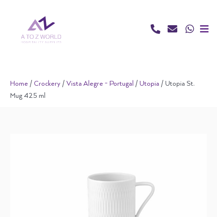
Skip
to
content
Home
/
Crockery
/
Vista Alegre - Portugal
/
Utopia
/ Utopia St.
Mug 425 ml