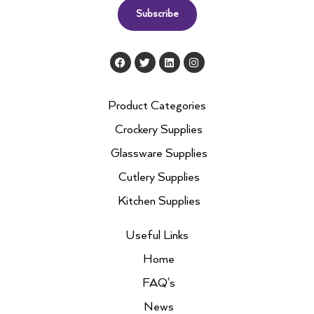
Subscribe
F
T
L
I
a
w
i
n
c
i
n
s
e
t
k
t
b
t
e
a
Product Categories
o
e
d
g
o
r
i
r
Crockery Supplies
k
n
a
m
Glassware Supplies
Cutlery Supplies
Kitchen Supplies
Useful Links
Home
FAQ's
News