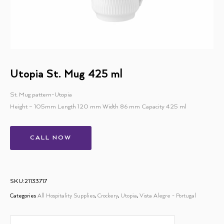
Utopia St. Mug 425 ml
St. Mug pattern-Utopia
Height – 105mm Length 120 mm Width 86 mm Capacity 425 ml
CALL NOW
SKU:21133717
Categories
All Hospitality Supplies
,
Crockery
,
Utopia
,
Vista Alegre - Portugal