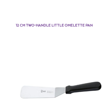
12 CM TWO-HANDLE LITTLE OMELETTE PAN