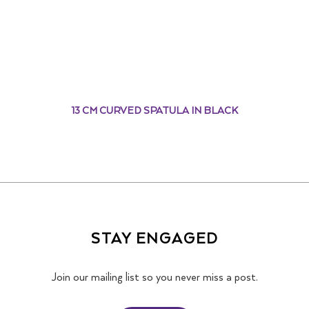
13 CM CURVED SPATULA IN BLACK
STAY ENGAGED
Join our mailing list so you never miss a post.