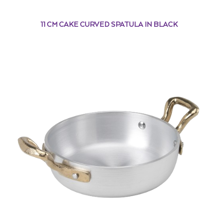
11 CM CAKE CURVED SPATULA IN BLACK