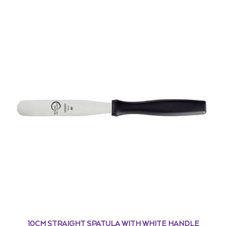
10CM STRAIGHT SPATULA WITH WHITE HANDLE