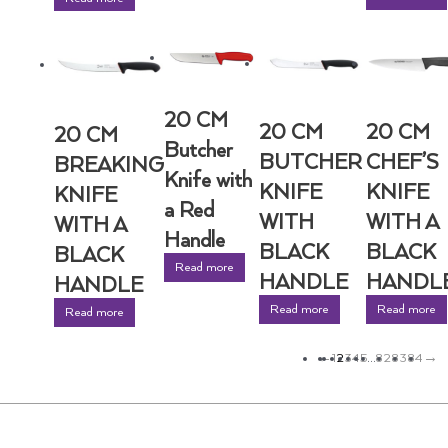
20 CM
20 CM
20 CM
20 CM
Butcher
BUTCHER
CHEF’S
BREAKING
Knife with
KNIFE
KNIFE
KNIFE
a Red
WITH
WITH A
WITH A
Handle
BLACK
BLACK
BLACK
Read more
HANDLE
HANDL
HANDLE
Read more
Read more
Read more
←
1
2
3
4
5
…
82
83
84
→