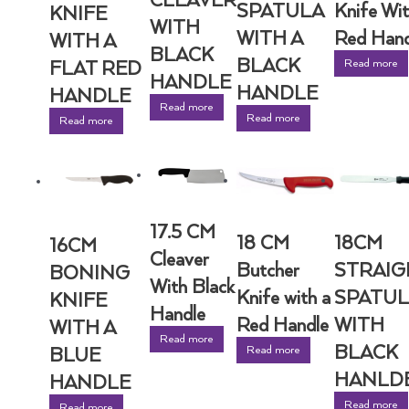
CLEAVER
SPATULA
Knife Wit
KNIFE
WITH
WITH A
Red Hand
WITH A
BLACK
BLACK
Read more
FLAT RED
HANDLE
HANDLE
HANDLE
Read more
Read more
Read more
17.5 CM
18 CM
18CM
16CM
Cleaver
Butcher
STRAIG
BONING
With Black
Knife with a
SPATUL
KNIFE
Handle
Red Handle
WITH
WITH A
Read more
BLACK
Read more
BLUE
HANLD
HANDLE
Read more
Read more