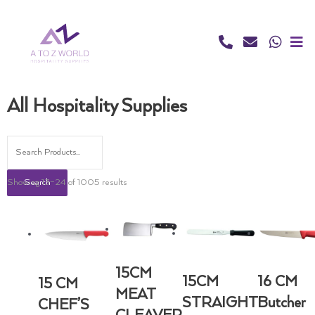
Skip
to
content
All Hospitality Supplies
Showing 13–24 of 1005 results
Search
15CM
15CM
16 CM
15 CM
MEAT
STRAIGHT
Butcher
CHEF’S