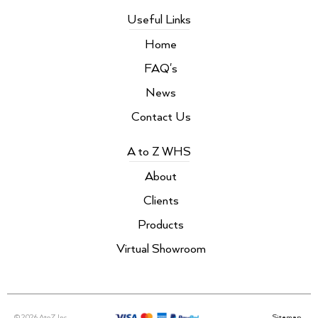
Useful Links
Home
FAQ's
News
Contact Us
A to Z WHS
About
Clients
Products
Virtual Showroom
© 2026 AtoZ Inc.
Sitemap