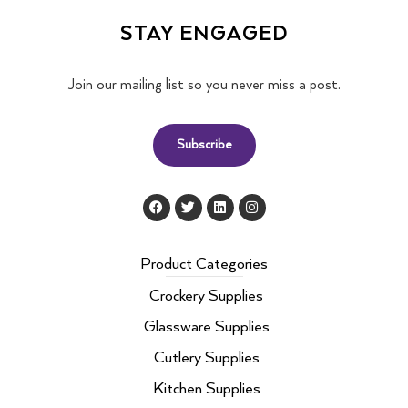
STAY ENGAGED
Join our mailing list so you never miss a post.
Subscribe
F
T
L
I
a
w
i
n
c
i
n
s
e
t
k
t
b
t
e
a
Product Categories
o
e
d
g
o
r
i
r
Crockery Supplies
k
n
a
m
Glassware Supplies
Cutlery Supplies
Kitchen Supplies