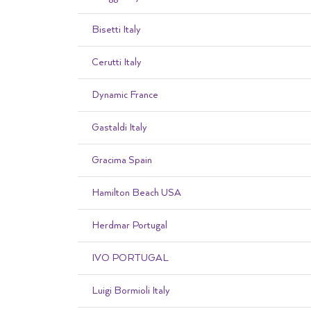
Bisetti Italy
Cerutti Italy
Dynamic France
Gastaldi Italy
Gracima Spain
Hamilton Beach USA
Herdmar Portugal
IVO PORTUGAL
Luigi Bormioli Italy