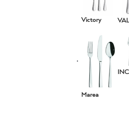
Victory
VA
IN
Marea