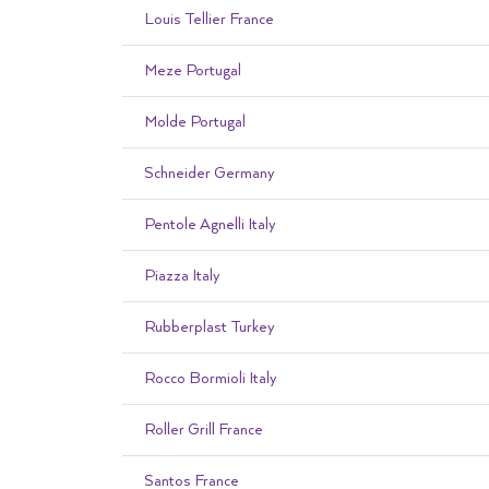
Louis Tellier France
Meze Portugal
Molde Portugal
Schneider Germany
Pentole Agnelli Italy
Piazza Italy
Rubberplast Turkey
Rocco Bormioli Italy
Roller Grill France
Santos France