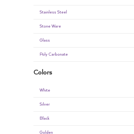
Stainless Steel
Stone Ware
Glass
Poly Carbonate
Colors
White
Silver
Black
Golden