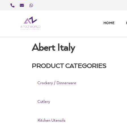
Skip
to
content
HOME
Abert Italy
PRODUCT CATEGORIES
Crockery / Dinnerware
Cutlery
Kitchen Utensils