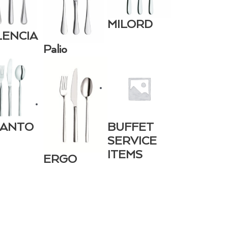
MILORD
LENCIA
Palio
CANTO
BUFFET
SERVICE
ITEMS
ERGO