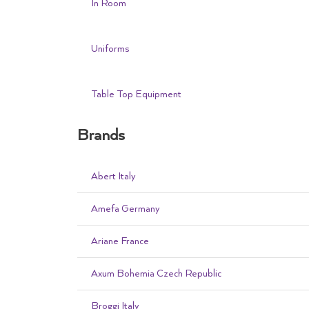
In Room
Uniforms
Table Top Equipment
Brands
Abert Italy
Amefa Germany
Ariane France
Axum Bohemia Czech Republic
Broggi Italy