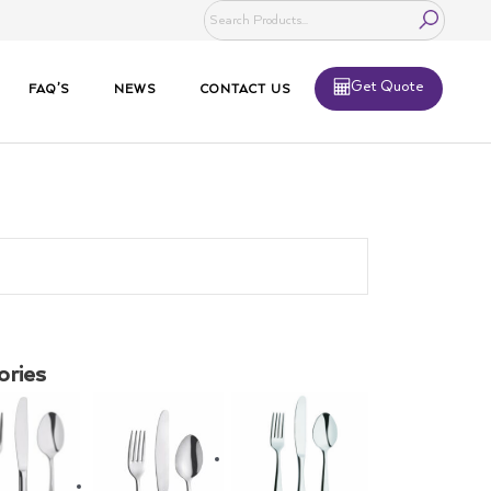
Get Quote
FAQ’S
NEWS
CONTACT US
ories