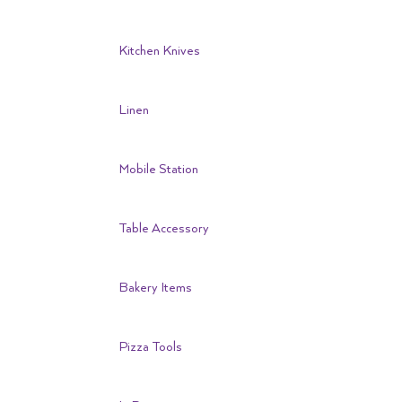
Kitchen Knives
Linen
Mobile Station
Table Accessory
Bakery Items
Pizza Tools