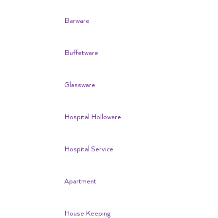
Barware
Buffetware
Glassware
Hospital Holloware
Hospital Service
Apartment
House Keeping