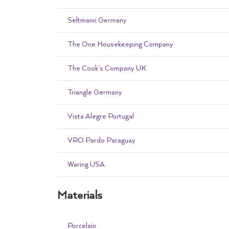
Seltmann Germany
The One Housekeeping Company
The Cook’s Company UK
Triangle Germany
Vista Alegre Portugal
VRO Pardo Paraguay
Waring USA
Materials
Porcelain