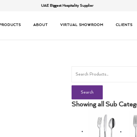
UAE Biggest Hospitality Supplier
PRODUCTS
ABOUT
VIRTUAL SHOWROOM
CLIENTS
Search
Showing all Sub Categ