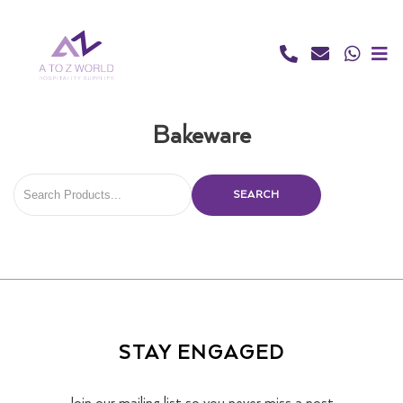
Skip
to
content
Bakeware
SEARCH
STAY ENGAGED