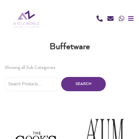
Skip
to
content
Buffetware
Showing all Sub Categories
SEARCH