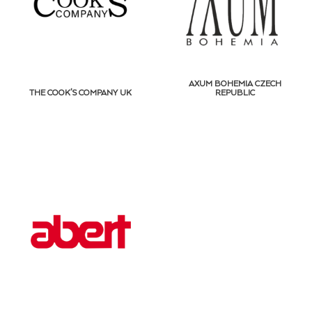
AXUM BOHEMIA CZECH
THE COOK’S COMPANY UK
REPUBLIC