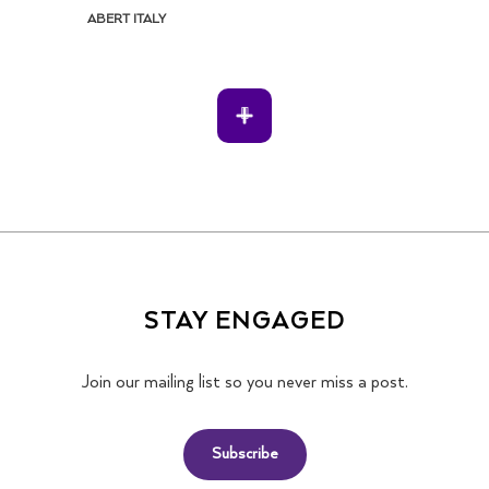
ABERT ITALY
STAY ENGAGED
Join our mailing list so you never miss a post.
Subscribe