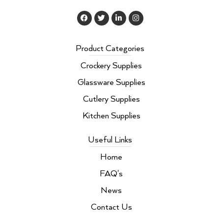
F
T
L
I
a
w
i
n
c
i
n
s
e
t
k
t
b
t
e
a
Product Categories
o
e
d
g
o
r
i
r
Crockery Supplies
k
n
a
m
Glassware Supplies
Cutlery Supplies
Kitchen Supplies
Useful Links
Home
FAQ's
News
Contact Us