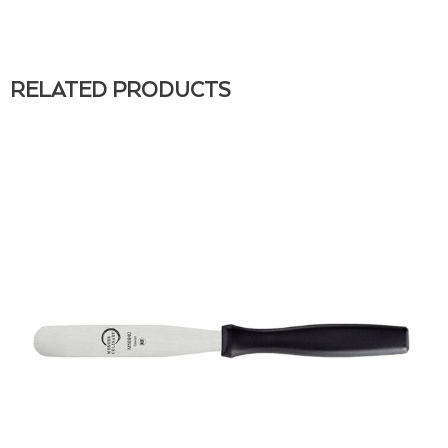
RELATED PRODUCTS