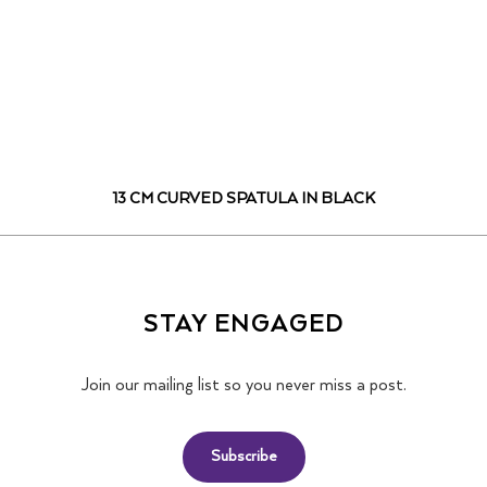
13 CM CURVED SPATULA IN BLACK
STAY ENGAGED
Join our mailing list so you never miss a post.
Subscribe