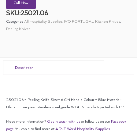
Call Now
SKU:25021.06
Categories
All Hospitality Supplies
,
IVO PORTUGAL
,
Kitchen Knives
,
Peeling Knives
Description
25021.06 – Peeling Knife Size- 6 CM Handle Colour – Blue Material:
Blade in European stainless steel, grade W.1.4116 Handle Injected with PP
Need more information?
Get in touch with us
or follow us on our
Facebook
page
. You can also find more at
A To Z World Hospitality Supplies
.