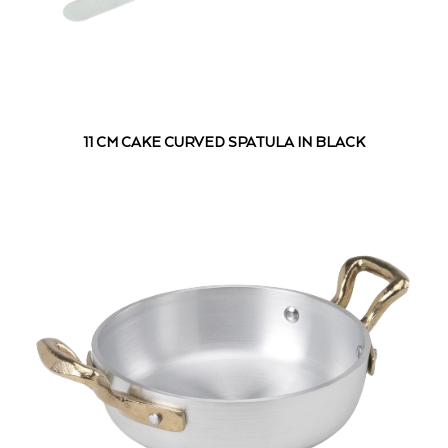
11 CM CAKE CURVED SPATULA IN BLACK