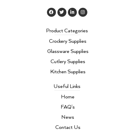
F
T
L
I
a
w
i
n
c
i
n
s
e
t
k
t
b
t
e
a
Product Categories
o
e
d
g
o
r
i
r
Crockery Supplies
k
n
a
m
Glassware Supplies
Cutlery Supplies
Kitchen Supplies
Useful Links
Home
FAQ's
News
Contact Us