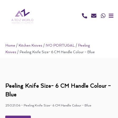
Skip
to
content
Home
/
Kitchen Knives
/
IVO PORTUGAL
/
Peeling
Knives
/ Peeling Knife Size- 6 CM Handle Colour – Blue
Peeling Knife Size- 6 CM Handle Colour –
Blue
25021.06 – Peeling Knife Size- 6 CM Handle Colour – Blue