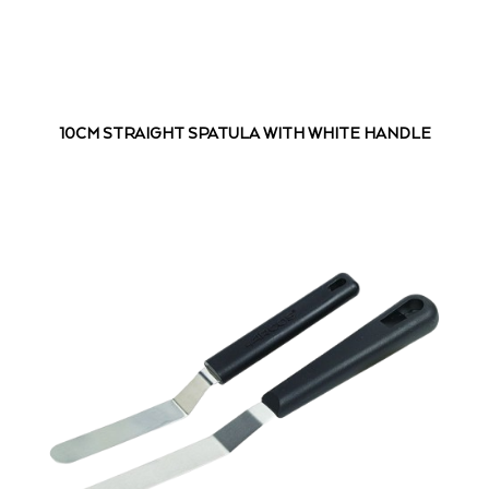
10CM STRAIGHT SPATULA WITH WHITE HANDLE