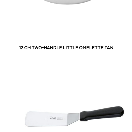
12 CM TWO-HANDLE LITTLE OMELETTE PAN